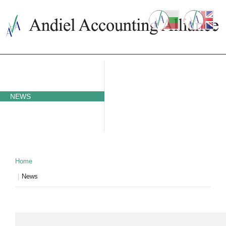
ABOUT US
ACCOUNTING SERVICES
PRICES
NEWS
CONTACTS
WHY BULGARIA
TAXATION IN BULGARIA
PARTNERS
Home
News