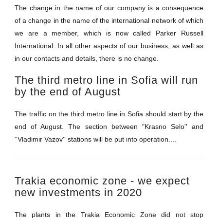
The change in the name of our company is a consequence
of a change in the name of the international network of which
we are a member, which is now called Parker Russell
International. In all other aspects of our business, as well as
in our contacts and details, there is no change.
The third metro line in Sofia will run
by the end of August
The traffic on the third metro line in Sofia should start by the
end of August. The section between "Krasno Selo'' and
''Vladimir Vazov'' stations will be put into operation....
Trakia economic zone - we expect
new investments in 2020
The plants in the Trakia Economic Zone did not stop