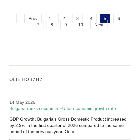
Prev
1
2
3
4
5
6
7
8
9
10
Next
ОЩЕ НОВИНИ
14 May 2026
Bulgaria ranks second in EU for economic growth rate
:
GDP Growth
Bulgaria's Gross Domestic Product increased
by 2.9% in the first quarter of 2026 compared to the same
period of the previous year. On a...