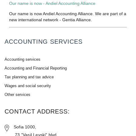
Our name is now - Andiel Accounting Alliance
Our name is now Andiel Accounting Alliance. We are part of a
new international network - Gentia Alliance.
ACCOUNTING SERVICES
Accounting services
Accounting and Financial Reporting
Tax planning and tax advice
Wages and social security
Other services
CONTACT ADDRESS:
Sofia 1000,
73 "Vasil Levski" blvd.