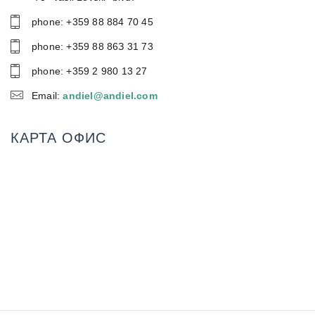
phone: +359 88 884 70 45
phone: +359 88 86З 31 73
phone: +359 2 980 13 27
Email:
andiel@andiel.com
КАРТА ОФИС