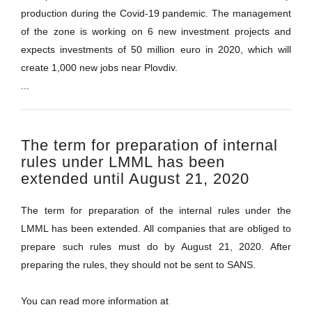
production during the Covid-19 pandemic. The management
of the zone is working on 6 new investment projects and
expects investments of 50 million euro in 2020, which will
create 1,000 new jobs near Plovdiv.
...
The term for preparation of internal
rules under LMML has been
extended until August 21, 2020
The term for preparation of the internal rules under the
LMML has been extended. All companies that are obliged to
prepare such rules must do by August 21, 2020. After
preparing the rules, they should not be sent to SANS.
You can read more information at