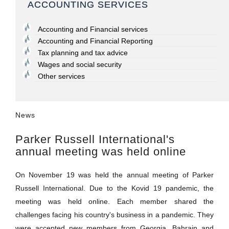
ACCOUNTING SERVICES
Accounting and Financial services
Accounting and Financial Reporting
Tax planning and tax advice
Wages and social security
Other services
News
Parker Russell International's
annual meeting was held online
On November 19 was held the annual meeting of Parker
Russell International. Due to the Kovid 19 pandemic, the
meeting was held online. Each member shared the
challenges facing his country's business in a pandemic. They
were accepted new members from Georgia, Bahrain and