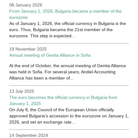
08 January 2026
From January 1, 2026, Bulgaria became a member of the
eurozone
As of January 1, 2026, the official currency in Bulgaria is the
euro. Thus, Bulgaria became the 21st member of the
eurozone. This step is expected...
19 November 2025
Annual meeting of Gentia Alliance in Sofia
At the end of October, the annual meeting of Gentia Alliance
was held in Sofia. For several years, Andiel Accounting
Alliance has been a member of...
13 July 2025
The euro becomes the official currency in Bulgaria from
January 1, 2025
On July 8, the Council of the European Union officially
approved Bulgaria's accession to the eurozone on January 1,
2026, and set an exchange rate...
14 September 2024