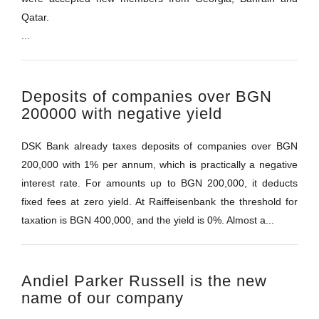
Qatar.
...
Deposits of companies over BGN
200000 with negative yield
DSK Bank already taxes deposits of companies over BGN
200,000 with 1% per annum, which is practically a negative
interest rate. For amounts up to BGN 200,000, it deducts
fixed fees at zero yield. At Raiffeisenbank the threshold for
taxation is BGN 400,000, and the yield is 0%. Almost a...
Andiel Parker Russell is the new
name of our company