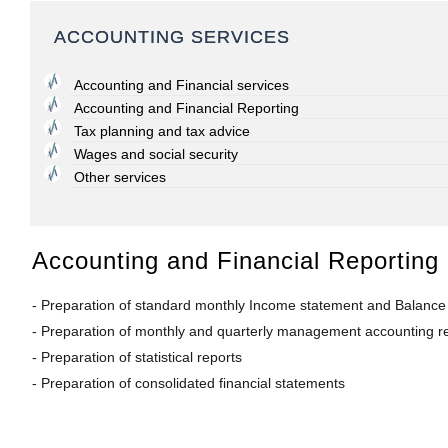
ACCOUNTING SERVICES
Accounting and Financial services
Accounting and Financial Reporting
Tax planning and tax advice
Wages and social security
Other services
Accounting and Financial Reporting
- Preparation of standard monthly Income statement and Balance s
- Preparation of monthly and quarterly management accounting rep
- Preparation of statistical reports
- Preparation of consolidated financial statements