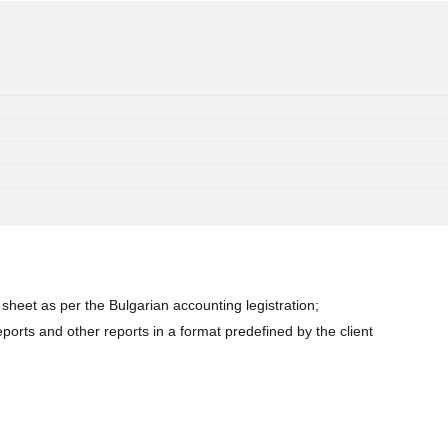
heet as per the Bulgarian accounting legistration;
orts and other reports in a format predefined by the client