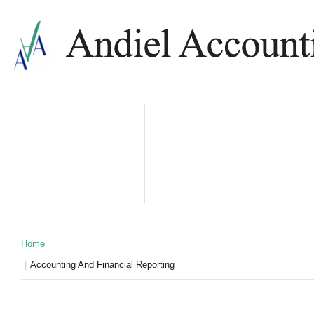
ABOUT US
ACCOUNTING SERVICES
PRICES
NEWS
CONTACTS
WHY BULGARIA
TAXATION IN BULGARIA
PARTNERS
Home
Accounting And Financial Reporting