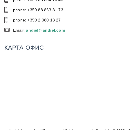
phone: +359 88 86З 31 73
phone: +359 2 980 13 27
Email:
andiel@andiel.com
КАРТА ОФИС