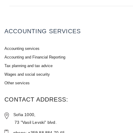
ACCOUNTING SERVICES
Accounting services
Accounting and Financial Reporting
Tax planning and tax advice
Wages and social security
Other services
CONTACT ADDRESS:
Sofia 1000,
73 "Vasil Levski" blvd.
phone: +359 88 884 70 45