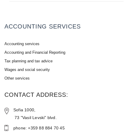
ACCOUNTING SERVICES
Accounting services
Accounting and Financial Reporting
Tax planning and tax advice
Wages and social security
Other services
CONTACT ADDRESS:
Sofia 1000,
73 "Vasil Levski" blvd.
phone: +359 88 884 70 45