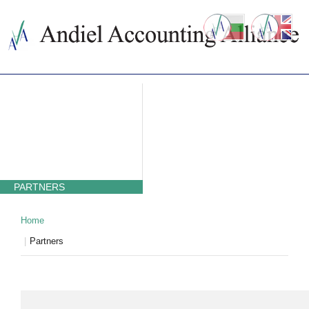
ABOUT US
ACCOUNTING SERVICES
PRICES
NEWS
CONTACTS
WHY BULGARIA
TAXATION IN BULGARIA
PARTNERS
Home
Partners