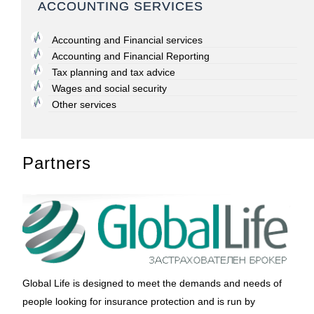
ACCOUNTING SERVICES
Accounting and Financial services
Accounting and Financial Reporting
Tax planning and tax advice
Wages and social security
Other services
Partners
Global Life is designed to meet the demands and needs of
people looking for insurance protection and is run by