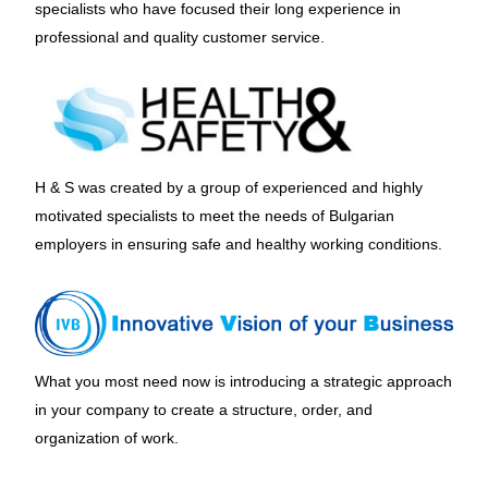
specialists who have focused their long experience in
professional and quality customer service.
H & S was created by a group of experienced and highly
motivated specialists to meet the needs of Bulgarian
employers in ensuring safe and healthy working conditions.
What you most need now is introducing a strategic approach
in your company to create a structure, order, and
organization of work.