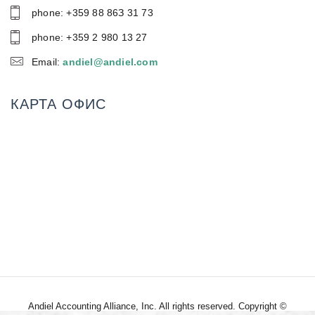
phone: +359 88 86З 31 73
phone: +359 2 980 13 27
Email:
andiel@andiel.com
КАРТА ОФИС
Andiel Accounting Alliance, Inc. All rights reserved. Copyright ©