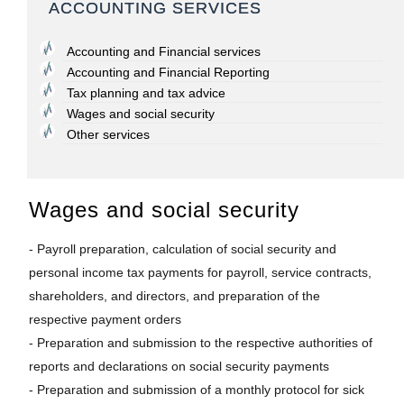
ACCOUNTING SERVICES
Accounting and Financial services
Accounting and Financial Reporting
Tax planning and tax advice
Wages and social security
Other services
Wages and social security
- Payroll preparation, calculation of social security and
personal income tax payments for payroll, service contracts,
shareholders, and directors, and preparation of the
respective payment orders
- Preparation and submission to the respective authorities of
reports and declarations on social security payments
- Preparation and submission of a monthly protocol for sick