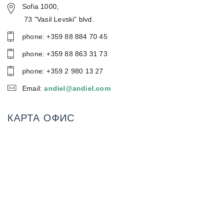
Sofia 1000,
73 "Vasil Levski" blvd.
phone: +359 88 884 70 45
phone: +359 88 86З 31 73
phone: +359 2 980 13 27
Email:
andiel@andiel.com
КАРТА ОФИС