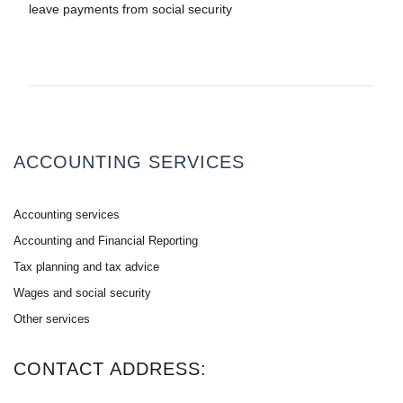
leave payments from social security
ACCOUNTING SERVICES
Accounting services
Accounting and Financial Reporting
Tax planning and tax advice
Wages and social security
Other services
CONTACT ADDRESS: