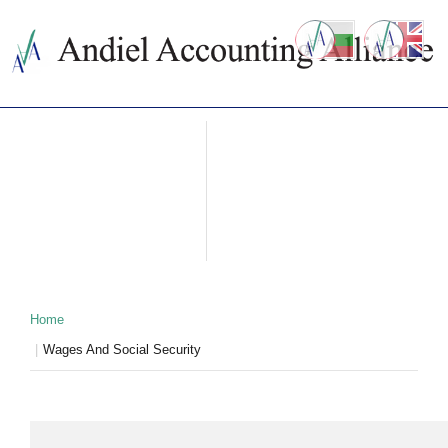
ABOUT US
ACCOUNTING SERVICES
PRICES
NEWS
CONTACTS
WHY BULGARIA
TAXATION IN BULGARIA
PARTNERS
Home
Wages And Social Security