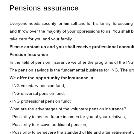
Pensions assurance
Everyone needs security for himself and for his family, foreseeing
and throw over the majority of your oppressions to us. You shall be
take care for you and your family.
Please contact us and you shall receive professional consult
Pension Insurance
In the field of pension insurance we offer the programs of the ING
The pension savings is the fundamental business for ING. The gr
We offer the opportunity for insurance in:
- ING voluntary pension fund;
- ING universal pension fund;
- ING professional pension fund;
What are the advantages of the voluntary pension insurance?
- Possibility to secure future incomes for you of your relatives;
- Possibility to receive additional pension;
- Possibility to persevere the standard of life and after retirement