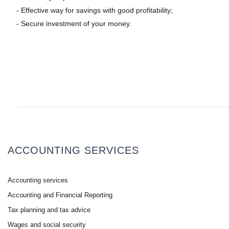
- Effective way for savings with good profitability;
- Secure investment of your money.
ACCOUNTING SERVICES
Accounting services
Accounting and Financial Reporting
Tax planning and tax advice
Wages and social security