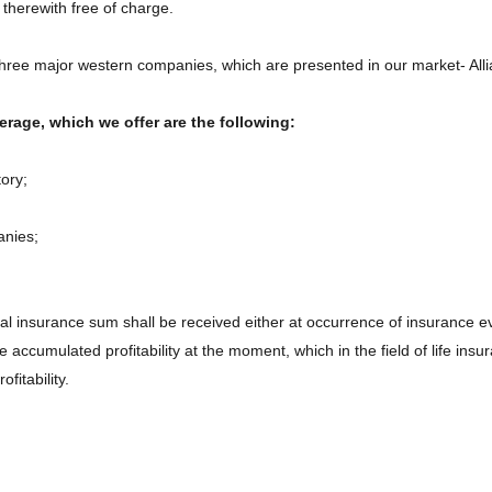
 therewith free of charge.
e three major western companies, which are presented in our market- All
rage, which we offer are the following:
ory;
anies;
nal insurance sum shall be received either at occurrence of insurance ev
ccumulated profitability at the moment, which in the field of life insura
fitability.