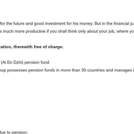
 for the future and good investment for his money. But in the financial 
 much more productive if you shall think only about your job, where you a
ation, therewith free of charge.
 (Ai En Dzhi) pension fund.
oup possesses pension funds in more than 30 countries and manages i
 due to pension;