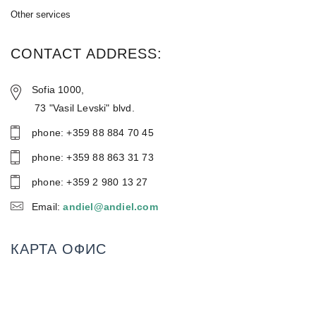
Other services
CONTACT ADDRESS:
Sofia 1000,
73 "Vasil Levski" blvd.
phone: +359 88 884 70 45
phone: +359 88 86З 31 73
phone: +359 2 980 13 27
Email:
andiel@andiel.com
КАРТА ОФИС