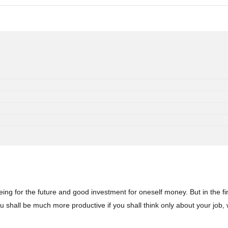
eing for the future and good investment for oneself money. But in the f
 shall be much more productive if you shall think only about your job, w