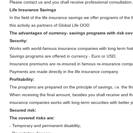
Please contact us and you shall receive professional consultation,
Life Insurance Savings
In the field of the life insurance savings we offer programs of th
this activity as partners of Global Life OOD
The advantages of currency- savings programs with risk cove
Security:
Works with world-famous insurance companies with long term hist
Savings programs are offered in currency - Euro or USD;
Insurance premiums are re-insured in famous re-insurance comp
Payments are made directly in the life insurance company.
Profitability:
The programs are prepared on the principle of savings, i.e. the fi
When receiving the final amount, besides you shall receive and the a
insurance companies works with long-term securities with better pro
Secured risk:
The covered risks are:
- Temporary and permanent disability;