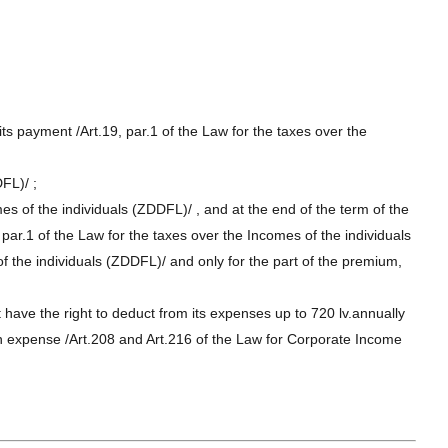
s payment /Art.19, par.1 of the Law for the taxes over the
DFL)/ ;
mes of the individuals (ZDDFL)/ , and at the end of the term of the
 par.1 of the Law for the taxes over the Incomes of the individuals
f the individuals (ZDDFL)/ and only for the part of the premium,
 have the right to deduct from its expenses up to 720 lv.annually
 an expense /Art.208 and Art.216 of the Law for Corporate Income