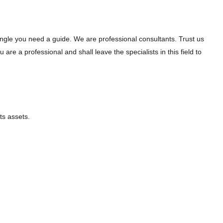
jungle you need a guide. We are professional consultants. Trust us
re a professional and shall leave the specialists in this field to
ts assets.