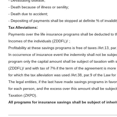
- Devastating disease;
- Death because of illness or senility;
- Death due to accident;
- Depositing of payments shall be stopped at definite % of invalidi
Tax Alleviations:
Payments over the life insurance programs shall be deducted to th
Incomes of the individuals (ZDDFL)/ ;
Profitability at these savings programs is free of taxes /Art.13, pa
In occurrence of insurance event the indemnity shall not be subject
program only the capital amount shall be subject of taxation with s
(ZDDFL)/ and with tax of 7% if the term of the agreement is more t
for which the tax alleviation was used /Art.38, par.9 of the Law fo
The legal entities, if the last have made savings programs in favo
for each person, and the excess over this amount shall be subject
Taxation (ZKPO).
All programs for insurance savings shall be subject of inheri