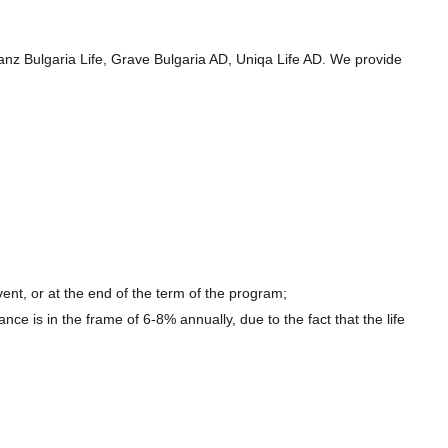
ianz Bulgaria Life, Grave Bulgaria AD, Uniqa Life AD. We provide
ent, or at the end of the term of the program;
nce is in the frame of 6-8% annually, due to the fact that the life