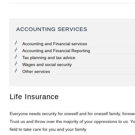
ACCOUNTING SERVICES
Accounting and Financial services
Accounting and Financial Reporting
Tax planning and tax advice
Wages and social security
Other services
Life Insurance
Everyone needs security for oneself and for oneself family, forese
Trust us and throw over the majority of your oppressions to us. You
field to take care for you and your family.