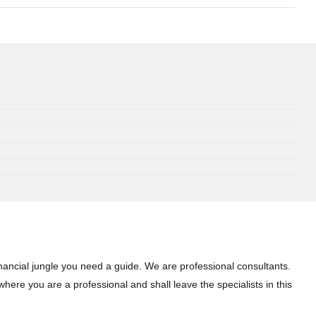
inancial jungle you need a guide. We are professional consultants.
here you are a professional and shall leave the specialists in this