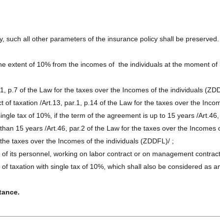
ty, such all other parameters of the insurance policy shall be preserved.
e extent of 10% from the incomes of the individuals at the moment of it
r.1, p.7 of the Law for the taxes over the Incomes of the individuals (ZD
 of taxation /Art.13, par.1, p.14 of the Law for the taxes over the Inco
ingle tax of 10%, if the term of the agreement is up to 15 years /Art.46,
han 15 years /Art.46, par.2 of the Law for the taxes over the Incomes o
r the taxes over the Incomes of the individuals (ZDDFL)/ ;
r of its personnel, working on labor contract or on management contract
 of taxation with single tax of 10%, which shall also be considered as
tance.