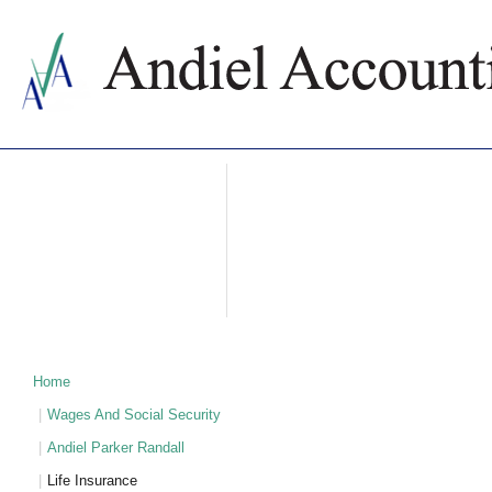
ABOUT US
ACCOUNTING SERVICES
PRICES
NEWS
CONTACTS
WHY BULGARIA
TAXATION IN BULGARIA
PARTNERS
Home
Wages And Social Security
Andiel Parker Randall
Life Insurance