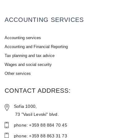
ACCOUNTING SERVICES
Accounting services
Accounting and Financial Reporting
Tax planning and tax advice
Wages and social security
Other services
CONTACT ADDRESS:
Sofia 1000,
73 "Vasil Levski" blvd.
phone: +359 88 884 70 45
phone: +359 88 86З 31 73