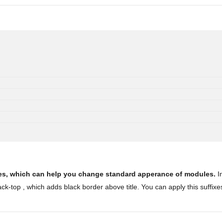
ules, which can help you change standard apperance of modules.
In
k-top , which adds black border above title. You can apply this suffixe