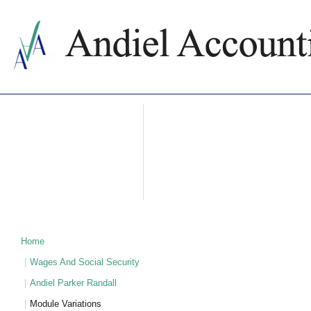
ABOUT US
ACCOUNTING SERVICES
PRICES
NEWS
CONTACTS
WHY BULGARIA
TAXATION IN BULGARIA
PARTNERS
Home
Wages And Social Security
Andiel Parker Randall
Module Variations