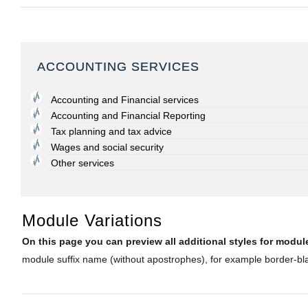
ACCOUNTING SERVICES
Accounting and Financial services
Accounting and Financial Reporting
Tax planning and tax advice
Wages and social security
Other services
Module Variations
On this page you can preview all additional styles for mod
module suffix name (without apostrophes), for example border-blac