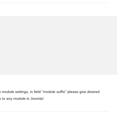
 module settings, in field "module suffix" please give desired
s to any module in Joomla!.