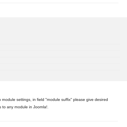
 module settings, in field "module suffix" please give desired
s to any module in Joomla!.