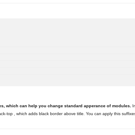
ules, which can help you change standard apperance of modules.
In
k-top , which adds black border above title. You can apply this suffixe