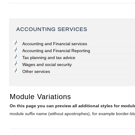
ACCOUNTING SERVICES
Accounting and Financial services
Accounting and Financial Reporting
Tax planning and tax advice
Wages and social security
Other services
Module Variations
On this page you can preview all additional styles for mod
module suffix name (without apostrophes), for example border-blac