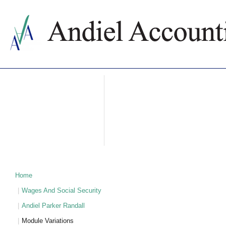
ABOUT US
ACCOUNTING SERVICES
PRICES
NEWS
CONTACTS
WHY BULGARIA
TAXATION IN BULGARIA
PARTNERS
Home
Wages And Social Security
Andiel Parker Randall
Module Variations