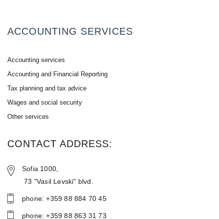
ACCOUNTING SERVICES
Accounting services
Accounting and Financial Reporting
Tax planning and tax advice
Wages and social security
Other services
CONTACT ADDRESS:
Sofia 1000,
73 "Vasil Levski" blvd.
phone: +359 88 884 70 45
phone: +359 88 86З 31 73