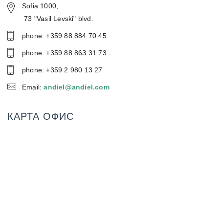
Sofia 1000,
73 "Vasil Levski" blvd.
phone: +359 88 884 70 45
phone: +359 88 86З 31 73
phone: +359 2 980 13 27
Email:
andiel@andiel.com
КАРТА ОФИС