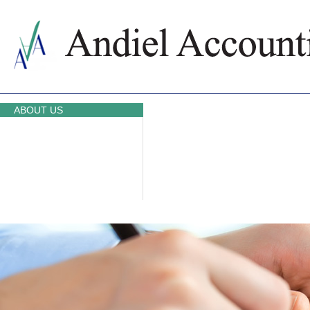
ABOUT US
ACCOUNTING SERVICES
PRICES
NEWS
CONTACTS
WHY BULGARIA
TAXATION IN BULGARIA
PARTNERS