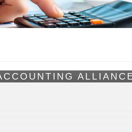
ACCOUNTING ALLIANC