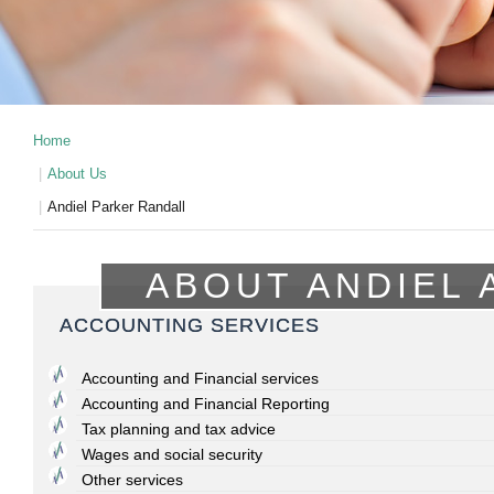
Home
About Us
Andiel Parker Randall
ABOUT ANDIEL 
ACCOUNTING SERVICES
Accounting and Financial services
Accounting and Financial Reporting
Tax planning and tax advice
Wages and social security
Other services